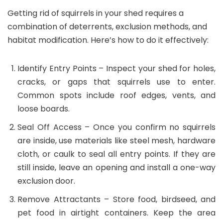
Getting rid of squirrels in your shed requires a
combination of deterrents, exclusion methods, and
habitat modification. Here’s how to do it effectively:
Identify Entry Points – Inspect your shed for holes,
cracks, or gaps that squirrels use to enter.
Common spots include roof edges, vents, and
loose boards.
Seal Off Access – Once you confirm no squirrels
are inside, use materials like steel mesh, hardware
cloth, or caulk to seal all entry points. If they are
still inside, leave an opening and install a one-way
exclusion door.
Remove Attractants
– Store food, birdseed, and
pet food in airtight containers. Keep the area