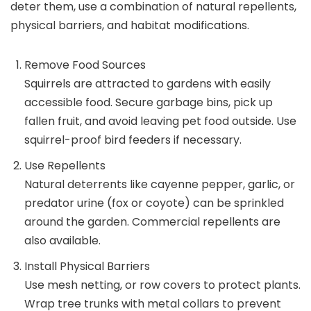
deter them, use a combination of natural repellents,
physical barriers, and habitat modifications.
Remove Food Sources
Squirrels are attracted to gardens with easily
accessible food. Secure garbage bins, pick up
fallen fruit, and avoid leaving pet food outside. Use
squirrel-proof bird feeders if necessary.
Use Repellents
Natural deterrents like cayenne pepper, garlic, or
predator urine (fox or coyote) can be sprinkled
around the garden. Commercial repellents are
also available.
Install Physical Barriers
Use mesh netting, or row covers to protect plants.
Wrap tree trunks with metal collars to prevent