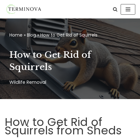
Skip
to
content
Home
»
Blog
»
How to Get Rid of Squirrels
How to Get Rid of
Squirrels
Wildlife Removal
How to Get Rid of
Squirrels from Sheds