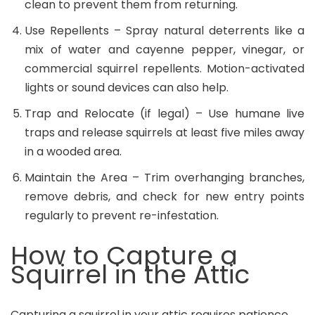
clean to prevent them from returning.
Use Repellents – Spray natural deterrents like a
mix of water and cayenne pepper, vinegar, or
commercial squirrel repellents. Motion-activated
lights or sound devices can also help.
Trap and Relocate (if legal) – Use humane live
traps and release squirrels at least five miles away
in a wooded area.
Maintain the Area
– Trim overhanging branches,
remove debris, and check for new entry points
regularly to prevent re-infestation.
How to Capture a
Squirrel in the Attic
Capturing a squirrel in your attic requires patience