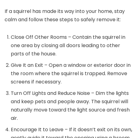
If a squirrel has made its way into your home, stay
calm and follow these steps to safely remove it:
Close Off Other Rooms – Contain the squirrel in
one area by closing all doors leading to other
parts of the house.
Give It an Exit – Open a window or exterior door in
the room where the squirrel is trapped. Remove
screens if necessary.
Turn Off Lights and Reduce Noise – Dim the lights
and keep pets and people away. The squirrel will
naturally move toward the light source and fresh
air.
Encourage It to Leave – If it doesn’t exit on its own,
gently guide it toward the opening using a broom