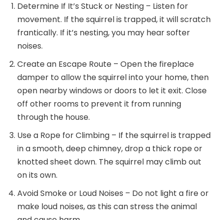
Determine If It’s Stuck or Nesting – Listen for
movement. If the squirrel is trapped, it will scratch
frantically. If it’s nesting, you may hear softer
noises.
Create an Escape Route – Open the fireplace
damper to allow the squirrel into your home, then
open nearby windows or doors to let it exit. Close
off other rooms to prevent it from running
through the house.
Use a Rope for Climbing – If the squirrel is trapped
in a smooth, deep chimney, drop a thick rope or
knotted sheet down. The squirrel may climb out
on its own.
Avoid Smoke or Loud Noises – Do not light a fire or
make loud noises, as this can stress the animal
and cause harm.