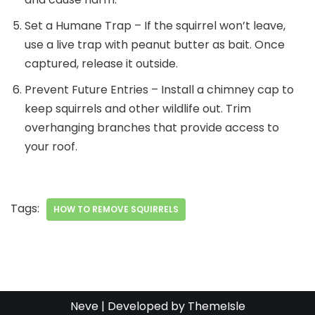
Set a Humane Trap – If the squirrel won’t leave,
use a live trap with peanut butter as bait. Once
captured, release it outside.
Prevent Future Entries – Install a chimney cap to
keep squirrels and other wildlife out. Trim
overhanging branches that provide access to
your roof.
Tags:
HOW TO REMOVE SQUIRRELS
Neve
| Developed by
ThemeIsle