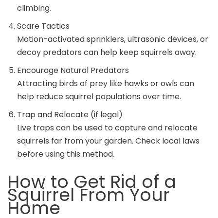
climbing.
Scare Tactics
Motion-activated sprinklers, ultrasonic devices, or
decoy predators can help keep squirrels away.
Encourage Natural Predators
Attracting birds of prey like hawks or owls can
help reduce squirrel populations over time.
Trap and Relocate (if legal)
Live traps can be used to capture and relocate
squirrels far from your garden. Check local laws
before using this method.
How to Get Rid of a
Squirrel From Your
Home