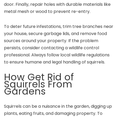
door. Finally, repair holes with durable materials like
metal mesh or wood to prevent re-entry.
To deter future infestations, trim tree branches near
your house, secure garbage lids, and remove food
sources around your property. If the problem
persists, consider contacting a wildlife control
professional. Always follow local wildlife regulations
to ensure humane and legal handling of squirrels.
How Get Rid of
Squirrels From
Gardens
Squirrels can be a nuisance in the garden, digging up
plants, eating fruits, and damaging property. To