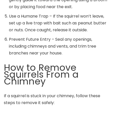
or by placing food near the exit.
Use a Humane Trap – If the squirrel won’t leave,
set up a live trap with bait such as peanut butter
or nuts. Once caught, release it outside.
Prevent Future Entry – Seal any openings,
including chimneys and vents, and trim tree
branches near your house.
How to Remove
Squirrels From a
Chimney
If a squirrel is stuck in your chimney, follow these
steps to remove it safely: