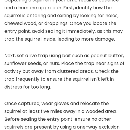
and a humane approach. First, identify how the
squirrel is entering and exiting by looking for holes,
chewed wood, or droppings. Once you locate the
entry point, avoid sealing it immediately, as this may
trap the squirrel inside, leading to more damage.
Next, set a live trap using bait such as peanut butter,
sunflower seeds, or nuts. Place the trap near signs of
activity but away from cluttered areas. Check the
trap frequently to ensure the squirrel isn’t left in
distress for too long.
Once captured, wear gloves and relocate the
squirrel at least five miles away in a wooded area.
Before sealing the entry point, ensure no other
squirrels are present by using a one-way exclusion