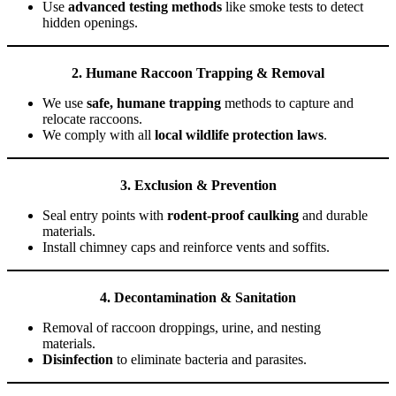
Use
advanced testing methods
like smoke tests to detect
hidden openings.
2. Humane Raccoon Trapping & Removal
We use
safe, humane trapping
methods to capture and
relocate raccoons.
We comply with all
local wildlife protection laws
.
3. Exclusion & Prevention
Seal entry points with
rodent-proof caulking
and durable
materials.
Install chimney caps and reinforce vents and soffits.
4. Decontamination & Sanitation
Removal of raccoon droppings, urine, and nesting
materials.
Disinfection
to eliminate bacteria and parasites.