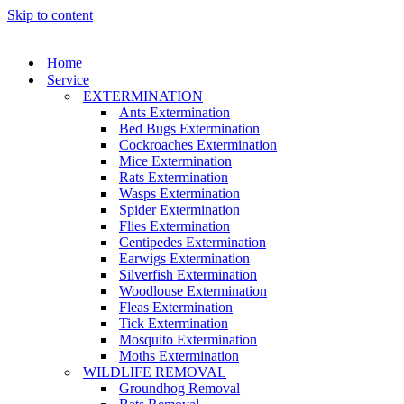
Skip to content
Home
Service
EXTERMINATION
Ants Extermination
Bed Bugs Extermination
Cockroaches Extermination
Mice Extermination
Rats Extermination
Wasps Extermination
Spider Extermination
Flies Extermination
Centipedes Extermination
Earwigs Extermination
Silverfish Extermination
Woodlouse Extermination
Fleas Extermination
Tick Extermination
Mosquito Extermination
Moths Extermination
WILDLIFE REMOVAL
Groundhog Removal