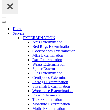
Navigation
Menu
Navigation
Menu
Home
Service
EXTERMINATION
Ants Extermination
Bed Bugs Extermination
Cockroaches Extermination
Mice Extermination
Rats Extermination
Wasps Extermination
Spider Extermination
Flies Extermination
Centipedes Extermination
Earwigs Extermination
Silverfish Extermination
Woodlouse Extermination
Fleas Extermination
Tick Extermination
Mosquito Extermination
Moths Extermination