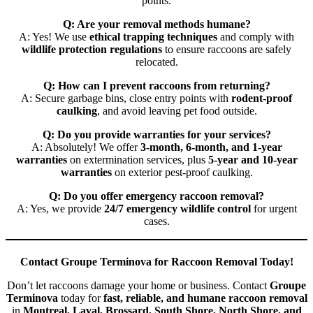
points.
Q: Are your removal methods humane?
A: Yes! We use
ethical trapping techniques
and comply with
wildlife protection regulations
to ensure raccoons are safely
relocated.
Q: How can I prevent raccoons from returning?
A: Secure garbage bins, close entry points with
rodent-proof
caulking
, and avoid leaving pet food outside.
Q: Do you provide warranties for your services?
A: Absolutely! We offer
3-month, 6-month, and 1-year
warranties
on extermination services, plus
5-year and 10-year
warranties
on exterior pest-proof caulking.
Q: Do you offer emergency raccoon removal?
A: Yes, we provide
24/7 emergency wildlife control
for urgent
cases.
Contact Groupe Terminova for Raccoon Removal Today!
Don’t let raccoons damage your home or business. Contact
Groupe
Terminova
today for
fast, reliable, and humane raccoon removal
in
Montreal, Laval, Brossard, South Shore, North Shore, and