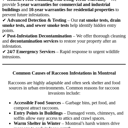
provide
5-year warranties for commercial and industrial
buildings
and
10-year warranties for residential properties
to
prevent future infestations.
✔
Advanced Detection & Testing
– Our
rat smoke tests, drain
smoke tests, and sewer smoke tests
help identify hidden entry
points.
✔
Post-Infestation Decontamination
– We offer thorough cleaning
and
decontamination services
to restore your property after an
infestation.
✔
24/7 Emergency Services
– Rapid response to urgent wildlife
intrusions.
Common Causes of Raccoon Infestations in Montreal
Raccoons are highly adaptable and often seek shelter and food
sources in urban environments. Common reasons for raccoon
invasions include:
Accessible Food Sources
– Garbage bins, pet food, and
compost attract raccoons.
Entry Points in Buildings
– Damaged vents, chimneys, and
soffits allow easy access to attics and crawl spaces.
Warm Shelter in Winter
– Montreal’s harsh winters drive