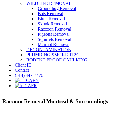
WILDLIFE REMOVAL
Groundhog Removal
Bats Removal
Birds Removal
Skunk Removal
Raccoon Removal
Pigeons Removal
Squirrels Removal
Marmot Removal
DECONTAMINATION
PLUMBING SMOKE TEST
RODENT PROOF CAULKING
Client ID
Contact
(514) 447-7476
EN
FR
Raccoon Removal Montreal & Surroundings