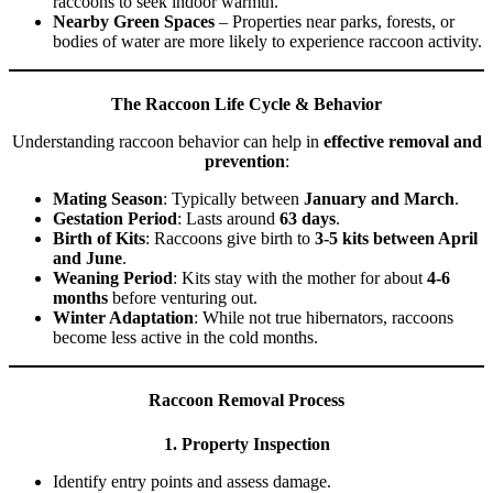
raccoons to seek indoor warmth.
Nearby Green Spaces
– Properties near parks, forests, or
bodies of water are more likely to experience raccoon activity.
The Raccoon Life Cycle & Behavior
Understanding raccoon behavior can help in
effective removal and
prevention
:
Mating Season
: Typically between
January and March
.
Gestation Period
: Lasts around
63 days
.
Birth of Kits
: Raccoons give birth to
3-5 kits between April
and June
.
Weaning Period
: Kits stay with the mother for about
4-6
months
before venturing out.
Winter Adaptation
: While not true hibernators, raccoons
become less active in the cold months.
Raccoon Removal Process
1. Property Inspection
Identify entry points and assess damage.