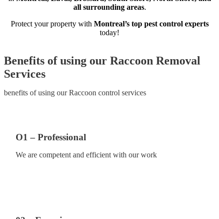
all surrounding areas
.
Protect your property with
Montreal’s top pest control experts
today!
Benefits of using our Raccoon Removal
Services
benefits of using our Raccoon control services
O1 – Professional
We are competent and efficient with our work