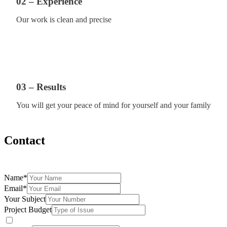
02 – Experience
Our work is clean and precise
03 – Results
You will get your peace of mind for yourself and your family
Contact
Fill the form below and we will be more than happy to assist you
Name
*
Email
*
Your Subject
Project Budget