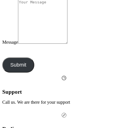
Message
By submitting this form, you agree to our privacy policy.
Submit
Support
Call us. We are there for your support