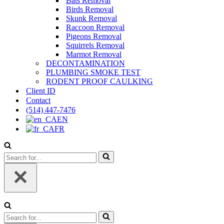
Bats Removal
Birds Removal
Skunk Removal
Raccoon Removal
Pigeons Removal
Squirrels Removal
Marmot Removal
DECONTAMINATION
PLUMBING SMOKE TEST
RODENT PROOF CAULKING
Client ID
Contact
(514) 447-7476
EN
FR
Search
for...
Search
for...