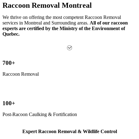
Raccoon Removal Montreal
We thrive on offering the most competent Raccoon Removal
services in Montreal and Surrounding areas.
All of our raccoon
experts are certified by
the Ministry of the Environment of
Quebec.
700+
Raccoon Removal
100+
Post-Racoon Caulking & Fortification
Expert Raccoon Removal & Wildlife Control