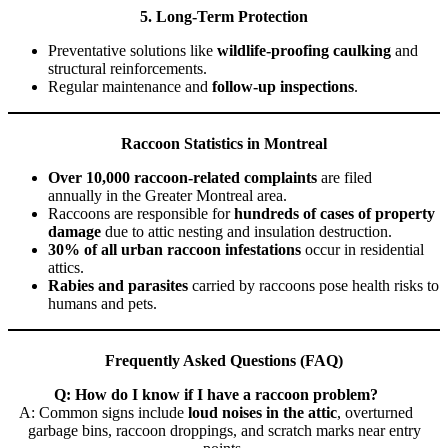
5. Long-Term Protection
Preventative solutions like
wildlife-proofing caulking
and
structural reinforcements.
Regular maintenance and
follow-up inspections
.
Raccoon Statistics in Montreal
Over 10,000 raccoon-related complaints
are filed
annually in the Greater Montreal area.
Raccoons are responsible for
hundreds of cases of property
damage
due to attic nesting and insulation destruction.
30% of all urban raccoon infestations
occur in residential
attics.
Rabies and parasites
carried by raccoons pose health risks to
humans and pets.
Frequently Asked Questions (FAQ)
Q: How do I know if I have a raccoon problem?
A: Common signs include
loud noises in the attic
, overturned
garbage bins, raccoon droppings, and scratch marks near entry