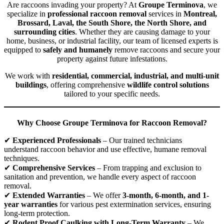
Are raccoons invading your property? At
Groupe Terminova
, we
specialize in
professional raccoon removal
services in
Montreal,
Brossard, Laval, the South Shore, the North Shore, and
surrounding cities
. Whether they are causing damage to your
home, business, or industrial facility, our team of licensed experts is
equipped to
safely and humanely
remove raccoons and secure your
property against future infestations.
We work with
residential, commercial, industrial, and multi-unit
buildings
, offering comprehensive
wildlife control solutions
tailored to your specific needs.
Why Choose Groupe Terminova for Raccoon Removal?
✔
Experienced Professionals
– Our trained technicians
understand raccoon behavior and use effective, humane removal
techniques.
✔
Comprehensive Services
– From trapping and exclusion to
sanitation and prevention, we handle every aspect of raccoon
removal.
✔
Extended Warranties
– We offer
3-month, 6-month, and 1-
year warranties
for various pest extermination services, ensuring
long-term protection.
✔
Rodent Proof Caulking with Long-Term Warranty
– We