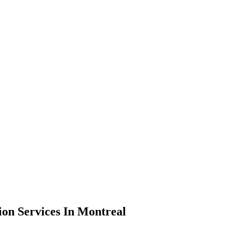
on Services In Montreal