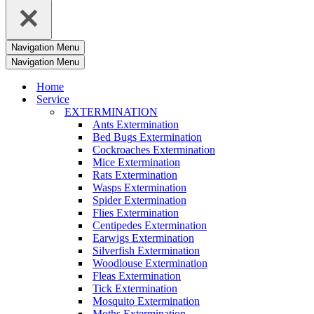
Navigation Menu
Navigation Menu
Home
Service
EXTERMINATION
Ants Extermination
Bed Bugs Extermination
Cockroaches Extermination
Mice Extermination
Rats Extermination
Wasps Extermination
Spider Extermination
Flies Extermination
Centipedes Extermination
Earwigs Extermination
Silverfish Extermination
Woodlouse Extermination
Fleas Extermination
Tick Extermination
Mosquito Extermination
Moths Extermination