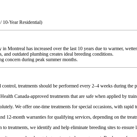
 10-Year Residential)
y in Montreal has increased over the last 10 years due to warmer, wett
s, and outdated plumbing creates ideal breeding conditions.
wing concern during peak summer months.
 control, treatments should be performed every 2–4 weeks during the 
Health Canada-approved treatments that are safe when applied by train
lutely. We offer one-time treatments for special occasions, with rapid 
d 12-month warranties for qualifying services, depending on the treat
 to treatments, we identify and help eliminate breeding sites to ensure la