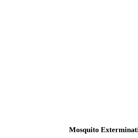
Mosquito Exterminati