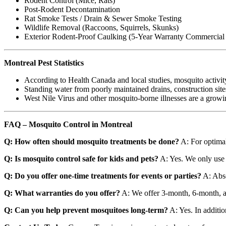
Rodent Control (Mice, Rats)
Post-Rodent Decontamination
Rat Smoke Tests / Drain & Sewer Smoke Testing
Wildlife Removal (Raccoons, Squirrels, Skunks)
Exterior Rodent-Proof Caulking (5-Year Warranty Commercial /
Montreal Pest Statistics
According to Health Canada and local studies, mosquito activit
Standing water from poorly maintained drains, construction site
West Nile Virus and other mosquito-borne illnesses are a gro
FAQ – Mosquito Control in Montreal
Q: How often should mosquito treatments be done?
A: For optimal
Q: Is mosquito control safe for kids and pets?
A: Yes. We only use 
Q: Do you offer one-time treatments for events or parties?
A: Abso
Q: What warranties do you offer?
A: We offer 3-month, 6-month, an
Q: Can you help prevent mosquitoes long-term?
A: Yes. In addition