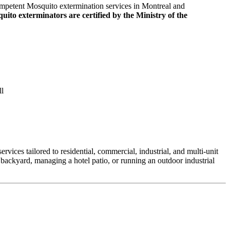
mpetent Mosquito extermination services in Montreal and
uito exterminators are certified by the Ministry of the
ll
vices tailored to residential, commercial, industrial, and multi-unit
backyard, managing a hotel patio, or running an outdoor industrial