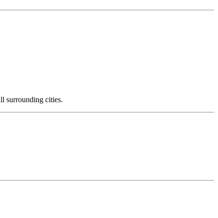
l surrounding cities.