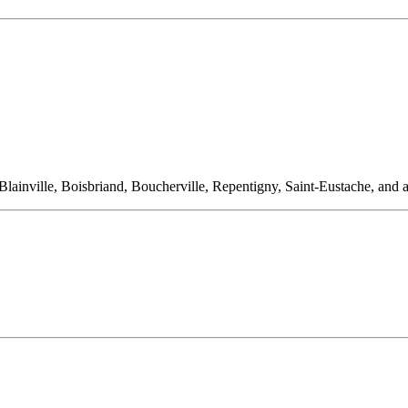
ainville, Boisbriand, Boucherville, Repentigny, Saint-Eustache, and al