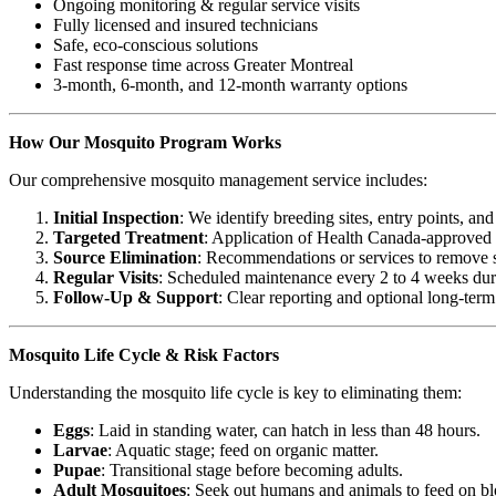
Ongoing monitoring & regular service visits
Fully licensed and insured technicians
Safe, eco-conscious solutions
Fast response time across Greater Montreal
3-month, 6-month, and 12-month warranty options
How Our Mosquito Program Works
Our comprehensive mosquito management service includes:
Initial Inspection
: We identify breeding sites, entry points, and
Targeted Treatment
: Application of Health Canada-approved l
Source Elimination
: Recommendations or services to remove s
Regular Visits
: Scheduled maintenance every 2 to 4 weeks dur
Follow-Up & Support
: Clear reporting and optional long-term
Mosquito Life Cycle & Risk Factors
Understanding the mosquito life cycle is key to eliminating them:
Eggs
: Laid in standing water, can hatch in less than 48 hours.
Larvae
: Aquatic stage; feed on organic matter.
Pupae
: Transitional stage before becoming adults.
Adult Mosquitoes
: Seek out humans and animals to feed on bl