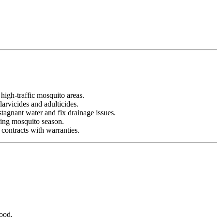
 high-traffic mosquito areas.
arvicides and adulticides.
tagnant water and fix drainage issues.
ing mosquito season.
 contracts with warranties.
ood.