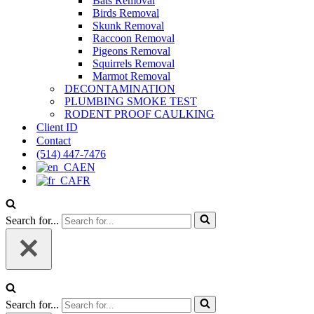
Bats Removal
Birds Removal
Skunk Removal
Raccoon Removal
Pigeons Removal
Squirrels Removal
Marmot Removal
DECONTAMINATION
PLUMBING SMOKE TEST
RODENT PROOF CAULKING
Client ID
Contact
(514) 447-7476
EN
FR
Search for...
Search for...