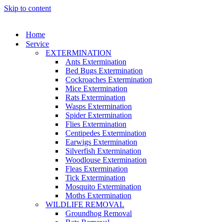
Skip to content
Home
Service
EXTERMINATION
Ants Extermination
Bed Bugs Extermination
Cockroaches Extermination
Mice Extermination
Rats Extermination
Wasps Extermination
Spider Extermination
Flies Extermination
Centipedes Extermination
Earwigs Extermination
Silverfish Extermination
Woodlouse Extermination
Fleas Extermination
Tick Extermination
Mosquito Extermination
Moths Extermination
WILDLIFE REMOVAL
Groundhog Removal