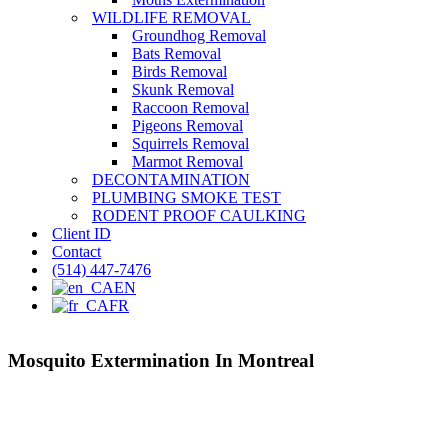
WILDLIFE REMOVAL
Groundhog Removal
Bats Removal
Birds Removal
Skunk Removal
Raccoon Removal
Pigeons Removal
Squirrels Removal
Marmot Removal
DECONTAMINATION
PLUMBING SMOKE TEST
RODENT PROOF CAULKING
Client ID
Contact
(514) 447-7476
EN
FR
Mosquito Extermination In Montreal