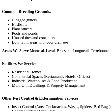
Common Breeding Grounds
:
Clogged gutters
Birdbaths
Plant saucers
Pools and ponds
Unused tires and containers
Low-lying areas with poor drainage
Areas We Serve
Montreal, Laval, Brossard, Longueuil, Terrebonne, Bl
Facilities We Service
Residential Homes
Commercial Spaces (Restaurants, Hotels, Offices)
Industrial Warehouses & Food Production
Multi-Unit Dwellings & Property Management
Other Pest Control & Extermination Services
Insect Control (Ants, Cockroaches, Wasps, Spiders, Bed Bugs)