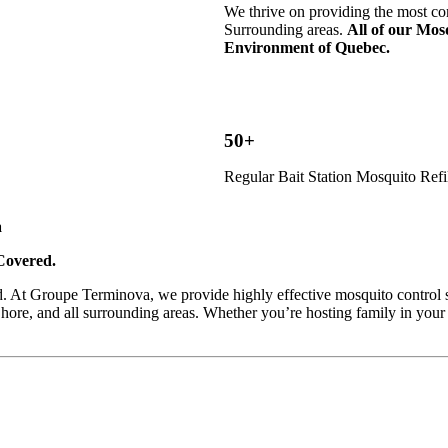
We thrive on providing the most co
Surrounding areas.
All of our Mosq
Environment of Quebec.
50+
Regular Bait Station Mosquito Refi
a
Covered.
d. At Groupe Terminova, we provide highly effective mosquito control ser
hore, and all surrounding areas. Whether you’re hosting family in your 