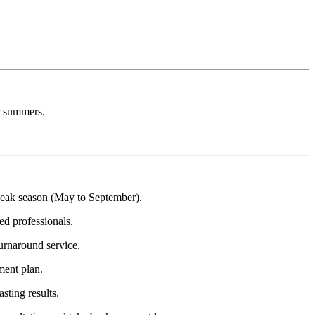
er summers.
peak season (May to September).
ed professionals.
turnaround service.
ment plan.
sting results.