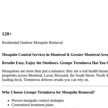
120+
Residential Outdoor Mosquito Removal
Mosquito Control Services in Montreal & Greater Montreal Are
Breathe Easy. Enjoy the Outdoors. Groupe Terminova Has You 
Mosquitoes are more than just a nuisance; they are a real health hazar
properties across Montreal, Laval, Brossard, the South Shore, North S
loading dock, Terminova delivers results you can rely on.
Why Choose Groupe Terminova for Mosquito Removal?
Proven mosquito control strategies
Customized treatment plans