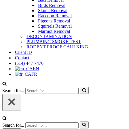
Bats Removal
Birds Removal
Skunk Removal
Raccoon Removal
Pigeons Removal
Squirrels Removal
Marmot Removal
DECONTAMINATION
PLUMBING SMOKE TEST
RODENT PROOF CAULKING
Client ID
Contact
(514) 447-7476
EN
FR
Search for...
Search for...