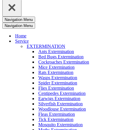
Navigation Menu
Navigation Menu
Home
Service
EXTERMINATION
Ants Extermination
Bed Bugs Extermination
Cockroaches Extermination
Mice Extermination
Rats Extermination
Wasps Extermination
Spider Extermination
Flies Extermination
Centipedes Extermination
Earwigs Extermination
Silverfish Extermination
Woodlouse Extermination
Fleas Extermination
Tick Extermination
Mosquito Extermination
Moths Extermination