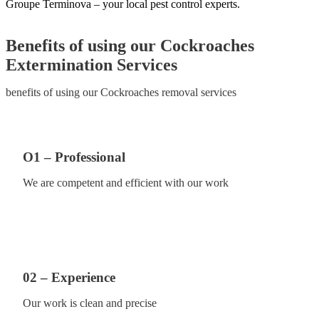
Groupe Terminova – your local pest control experts.
Benefits of using our Cockroaches
Extermination Services
benefits of using our Cockroaches removal services
O1 – Professional
We are competent and efficient with our work
02 – Experience
Our work is clean and precise