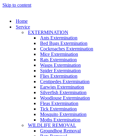
Skip to content
Home
Service
EXTERMINATION
Ants Extermination
Bed Bugs Extermination
Cockroaches Extermination
Mice Extermination
Rats Extermination
Wasps Extermination
Spider Extermination
Flies Extermination
Centipedes Extermination
Earwigs Extermination
Silverfish Extermination
Woodlouse Extermination
Fleas Extermination
Tick Extermination
Mosquito Extermination
Moths Extermination
WILDLIFE REMOVAL
Groundhog Removal