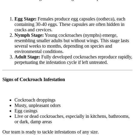
Egg Stage:
Females produce egg capsules (ootheca), each
containing 30-40 eggs. These capsules are often hidden in
cracks and crevices.
Nymph Stage:
Young cockroaches (nymphs) emerge,
resembling smaller adults but without wings. This stage lasts
several weeks to months, depending on species and
environmental conditions.
Adult Stage:
Fully developed cockroaches reproduce rapidly,
perpetuating the infestation cycle if left untreated.
Signs of Cockroach Infestation
Cockroach droppings
Musty, unpleasant odors
Egg casings
Live or dead cockroaches, especially in kitchens, bathrooms,
or dark, damp areas
Our team is ready to tackle infestations of any size.