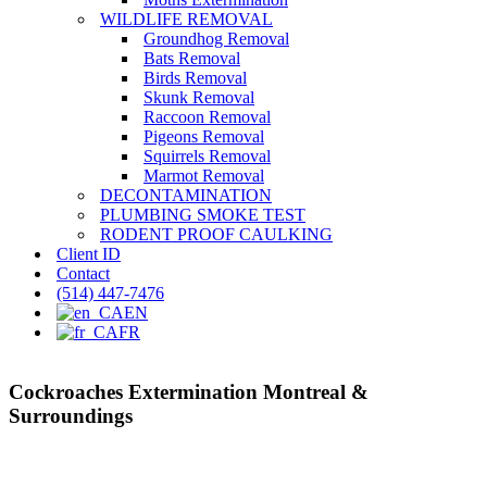
WILDLIFE REMOVAL
Groundhog Removal
Bats Removal
Birds Removal
Skunk Removal
Raccoon Removal
Pigeons Removal
Squirrels Removal
Marmot Removal
DECONTAMINATION
PLUMBING SMOKE TEST
RODENT PROOF CAULKING
Client ID
Contact
(514) 447-7476
EN
FR
Cockroaches Extermination Montreal &
Surroundings