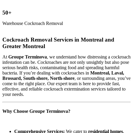
50+
Warehouse Cockroach Removal
Cockroach Removal Services in Montreal and
Greater Montreal
At
Groupe Terminova
, we understand how distressing a cockroach
infestation can be. Cockroaches are not only unsightly but also pose
serious health risks, contaminating food and spreading harmful
bacteria. If you’re dealing with cockroaches in
Montreal, Laval,
Brossard, South-shore, North-shore
, or surrounding areas, you’ve
come to the right place. Our expert team is here to provide fast,
effective, and reliable cockroach extermination services tailored to
your needs.
Why Choose Groupe Terminova?
Comprehensive Services:
We cater to
residential homes
,