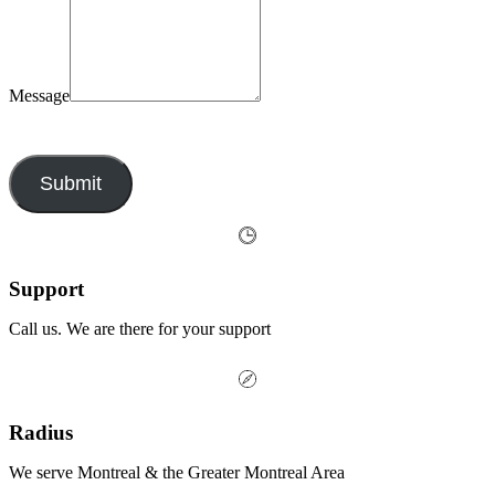
Message
By submitting this form, you agree to our privacy policy.
Submit
Support
Call us. We are there for your support
Radius
We serve Montreal & the Greater Montreal Area