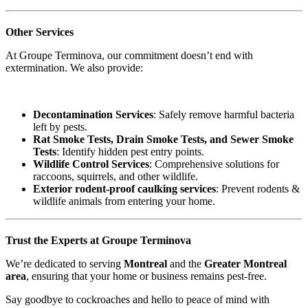
Other Services
At Groupe Terminova, our commitment doesn’t end with
extermination. We also provide:
Decontamination Services
: Safely remove harmful bacteria
left by pests.
Rat Smoke Tests, Drain Smoke Tests, and Sewer Smoke
Tests
: Identify hidden pest entry points.
Wildlife Control Services
: Comprehensive solutions for
raccoons, squirrels, and other wildlife.
Exterior rodent-proof caulking services
: Prevent rodents &
wildlife animals from entering your home.
Trust the Experts at Groupe Terminova
We’re dedicated to serving
Montreal
and the
Greater Montreal
area
, ensuring that your home or business remains pest-free.
Say goodbye to cockroaches and hello to peace of mind with