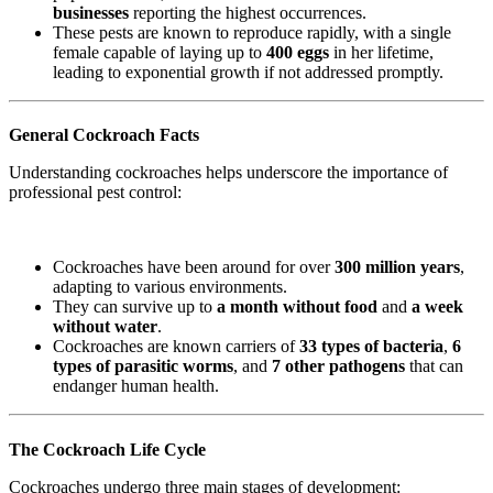
businesses
reporting the highest occurrences.
These pests are known to reproduce rapidly, with a single
female capable of laying up to
400 eggs
in her lifetime,
leading to exponential growth if not addressed promptly.
General Cockroach Facts
Understanding cockroaches helps underscore the importance of
professional pest control:
Cockroaches have been around for over
300 million years
,
adapting to various environments.
They can survive up to
a month without food
and
a week
without water
.
Cockroaches are known carriers of
33 types of bacteria
,
6
types of parasitic worms
, and
7 other pathogens
that can
endanger human health.
The Cockroach Life Cycle
Cockroaches undergo three main stages of development: