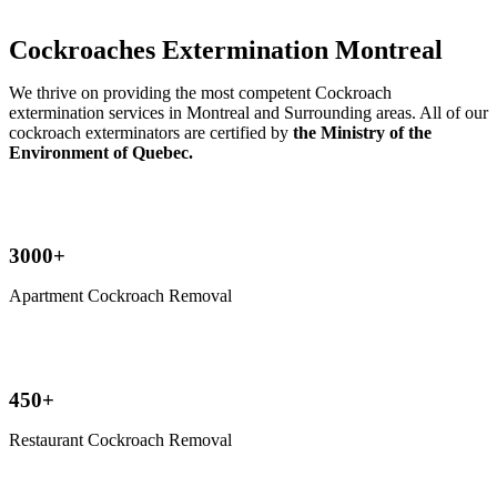
Cockroaches Extermination Montreal
We thrive on providing the most competent Cockroach
extermination services in Montreal and Surrounding areas. All of our
cockroach exterminators are certified by
the Ministry of the
Environment of Quebec.
3000+
Apartment Cockroach Removal
450+
Restaurant Cockroach Removal