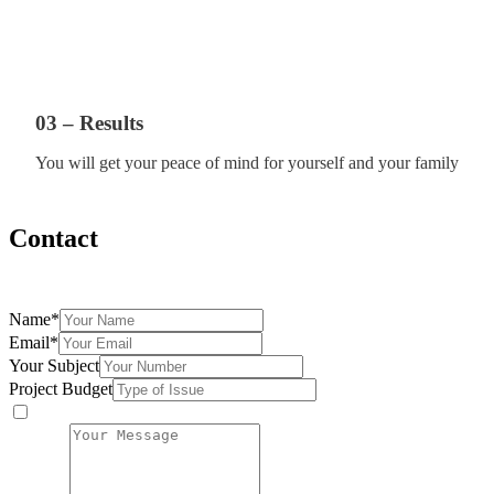
03 – Results
You will get your peace of mind for yourself and your family
Contact
Fill the form below and we will be more than happy to assist you
Name
*
Email
*
Your Subject
Project Budget