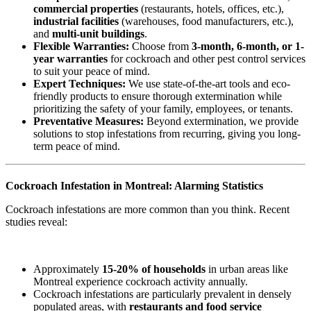
commercial properties
(restaurants, hotels, offices, etc.),
industrial facilities
(warehouses, food manufacturers, etc.),
and
multi-unit buildings
.
Flexible Warranties:
Choose from
3-month, 6-month, or 1-
year warranties
for cockroach and other pest control services
to suit your peace of mind.
Expert Techniques:
We use state-of-the-art tools and eco-
friendly products to ensure thorough extermination while
prioritizing the safety of your family, employees, or tenants.
Preventative Measures:
Beyond extermination, we provide
solutions to stop infestations from recurring, giving you long-
term peace of mind.
Cockroach Infestation in Montreal: Alarming Statistics
Cockroach infestations are more common than you think. Recent
studies reveal:
Approximately
15-20% of households
in urban areas like
Montreal experience cockroach activity annually.
Cockroach infestations are particularly prevalent in densely
populated areas, with
restaurants and food service