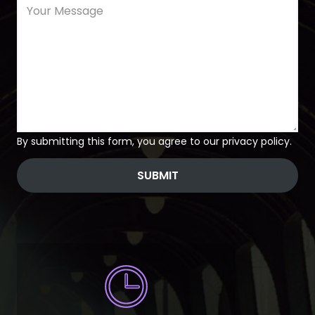
By submitting this form, you agree to our privacy policy.
SUBMIT