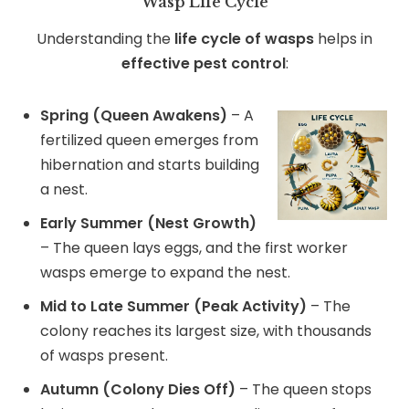
Wasp Life Cycle
Understanding the
life cycle of wasps
helps in
effective pest control
:
Spring (Queen Awakens)
– A
fertilized queen emerges from
hibernation and starts building
a nest.
Early Summer (Nest Growth)
– The queen lays eggs, and the first worker
wasps emerge to expand the nest.
Mid to Late Summer (Peak Activity)
– The
colony reaches its largest size, with thousands
of wasps present.
Autumn (Colony Dies Off)
– The queen stops