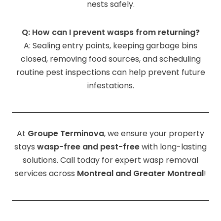
nests safely.
Q: How can I prevent wasps from returning?
A: Sealing entry points, keeping garbage bins
closed, removing food sources, and scheduling
routine pest inspections can help prevent future
infestations.
At
Groupe Terminova
, we ensure your property
stays
wasp-free and pest-free
with long-lasting
solutions. Call today for expert wasp removal
services across
Montreal and Greater Montreal
!