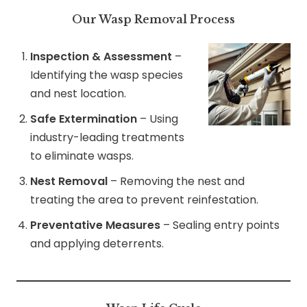
Our Wasp Removal Process
Inspection & Assessment
–
Identifying the wasp species
and nest location.
Safe Extermination
– Using
industry-leading treatments
to eliminate wasps.
Nest Removal
– Removing the nest and
treating the area to prevent reinfestation.
Preventative Measures
– Sealing entry points
and applying deterrents.