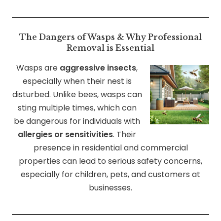
The Dangers of Wasps & Why Professional
Removal is Essential
Wasps are
aggressive insects
,
especially when their nest is
disturbed. Unlike bees, wasps can
sting multiple times, which can
be dangerous for individuals with
allergies or sensitivities
. Their
presence in residential and commercial
properties can lead to serious safety concerns,
especially for children, pets, and customers at
businesses.