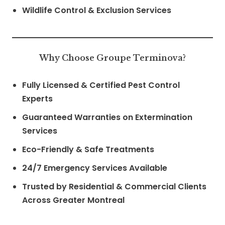
Wildlife Control & Exclusion Services
Why Choose Groupe Terminova?
Fully Licensed & Certified Pest Control
Experts
Guaranteed Warranties on Extermination
Services
Eco-Friendly & Safe Treatments
24/7 Emergency Services Available
Trusted by Residential & Commercial Clients
Across Greater Montreal