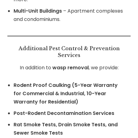
Multi-Unit Buildings
– Apartment complexes
and condominiums.
Additional Pest Control & Prevention
Services
In addition to
wasp removal
, we provide:
Rodent Proof Caulking (5-Year Warranty
for Commercial & Industrial, 10-Year
Warranty for Residential)
Post-Rodent Decontamination Services
Rat Smoke Tests, Drain Smoke Tests, and
Sewer Smoke Tests