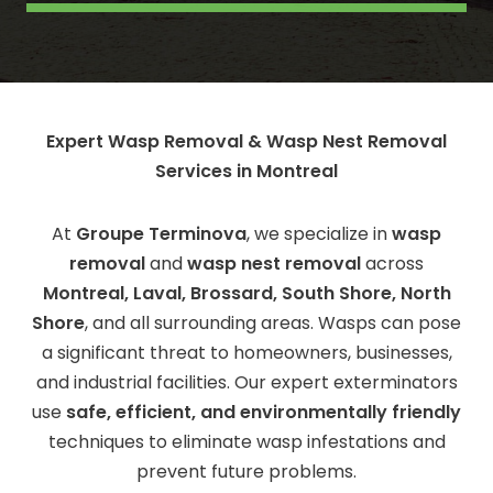
Expert Wasp Removal & Wasp Nest Removal
Services in Montreal
At
Groupe Terminova
, we specialize in
wasp
removal
and
wasp nest removal
across
Montreal, Laval, Brossard, South Shore, North
Shore
, and all surrounding areas. Wasps can pose
a significant threat to homeowners, businesses,
and industrial facilities. Our expert exterminators
use
safe, efficient, and environmentally friendly
techniques to eliminate wasp infestations and
prevent future problems.