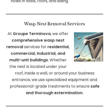
holes in walls, roofs, and siding.
Wasp Nest Removal Services
At
Groupe Terminova
, we offer
comprehensive wasp nest
removal
services for
residential,
commercial, industrial, and
multi-unit buildings
. Whether
the nest is located under your
roof, inside a wall, or around your business
entrance, we use specialized equipment and
professional-grade treatments to ensure
safe
and thorough extermination
.