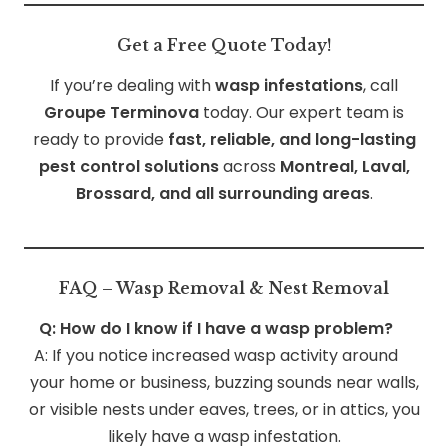
Get a Free Quote Today!
If you’re dealing with
wasp infestations
, call
Groupe Terminova
today. Our expert team is
ready to provide
fast, reliable, and long-lasting
pest control solutions
across
Montreal, Laval,
Brossard, and all surrounding areas
.
FAQ – Wasp Removal & Nest Removal
Q: How do I know if I have a wasp problem?
A: If you notice increased wasp activity around
your home or business, buzzing sounds near walls,
or visible nests under eaves, trees, or in attics, you
likely have a wasp infestation.