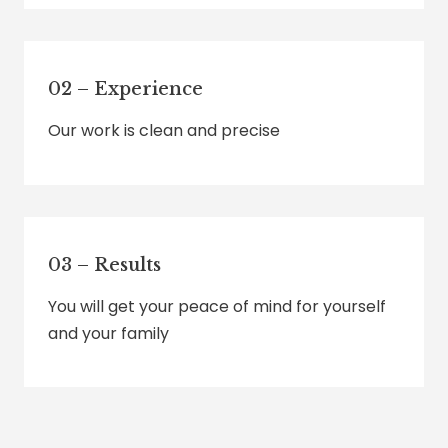
02 – Experience
Our work is clean and precise
03 – Results
You will get your peace of mind for yourself
and your family