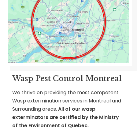
Wasp Pest Control Montreal
We thrive on providing the most competent
Wasp extermination services in Montreal and
Surrounding areas.
All of our wasp
exterminators are certified by
the Ministry
of the Environment of Quebec.