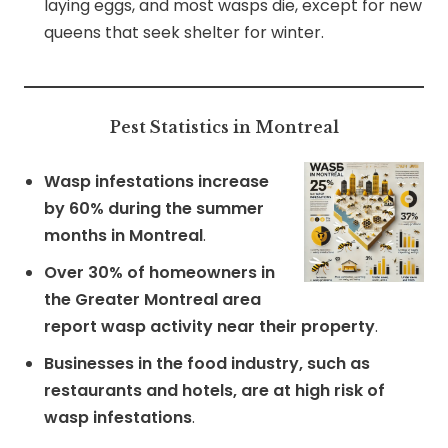
laying eggs, and most wasps die, except for new
queens that seek shelter for winter.
Pest Statistics in Montreal
Wasp infestations increase
by 60% during the summer
months in Montreal
.
Over 30% of homeowners in
the Greater Montreal area
report wasp activity near their property
.
Businesses in the food industry, such as
restaurants and hotels, are at high risk of
wasp infestations
.