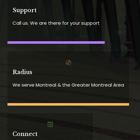
Support
Call us. We are there for your support
Radius
We serve Montreal & the Greater Montreal Area
Connect