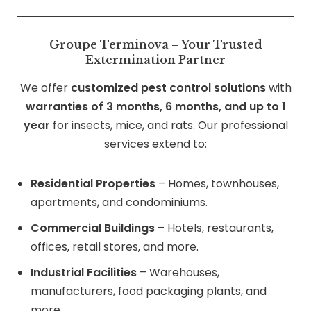
Groupe Terminova – Your Trusted
Extermination Partner
We offer
customized pest control solutions
with
warranties of 3 months, 6 months, and up to 1
year
for insects, mice, and rats. Our professional
services extend to:
Residential Properties
– Homes, townhouses,
apartments, and condominiums.
Commercial Buildings
– Hotels, restaurants,
offices, retail stores, and more.
Industrial Facilities
– Warehouses,
manufacturers, food packaging plants, and
more.