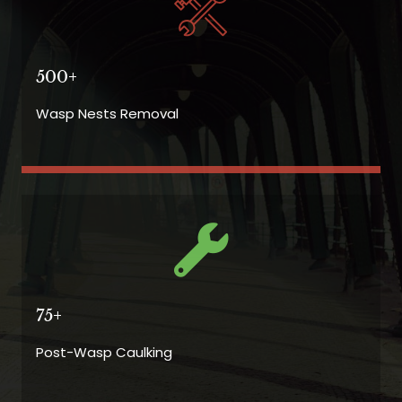
500+
Wasp Nests Removal
75+
Post-Wasp Caulking