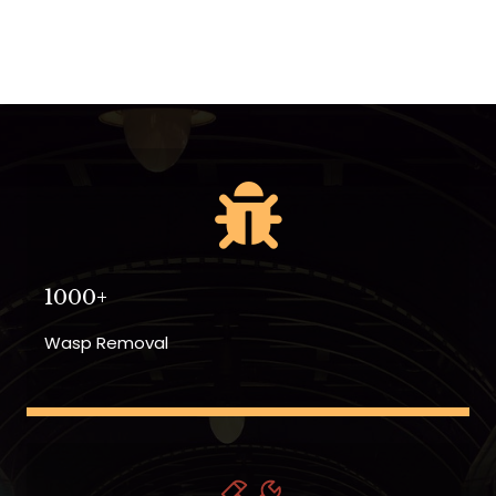
1000+
Wasp Removal