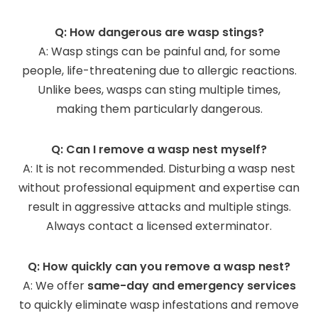
Q: How dangerous are wasp stings?
A: Wasp stings can be painful and, for some
people, life-threatening due to allergic reactions.
Unlike bees, wasps can sting multiple times,
making them particularly dangerous.
Q: Can I remove a wasp nest myself?
A: It is not recommended. Disturbing a wasp nest
without professional equipment and expertise can
result in aggressive attacks and multiple stings.
Always contact a licensed exterminator.
Q: How quickly can you remove a wasp nest?
A: We offer
same-day and emergency services
to quickly eliminate wasp infestations and remove