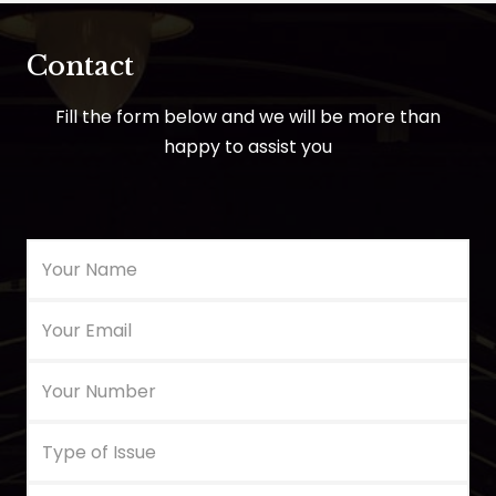
Contact
Fill the form below and we will be more than
happy to assist you