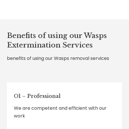
Benefits of using our Wasps
Extermination Services
benefits of using our Wasps removal services
O1 – Professional
We are competent and efficient with our
work