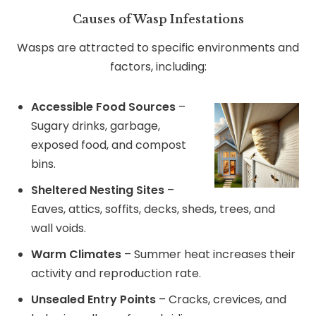
Causes of Wasp Infestations
Wasps are attracted to specific environments and
factors, including:
Accessible Food Sources
–
Sugary drinks, garbage,
exposed food, and compost
bins.
Sheltered Nesting Sites
–
Eaves, attics, soffits, decks, sheds, trees, and
wall voids.
Warm Climates
– Summer heat increases their
activity and reproduction rate.
Unsealed Entry Points
– Cracks, crevices, and