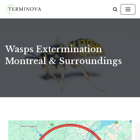
Skip
to
content
Wasps Extermination
Montreal & Surroundings