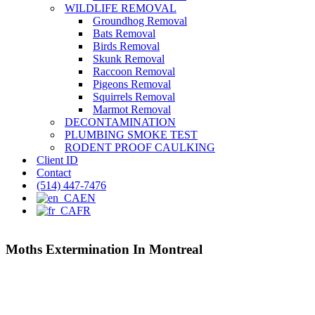
WILDLIFE REMOVAL
Groundhog Removal
Bats Removal
Birds Removal
Skunk Removal
Raccoon Removal
Pigeons Removal
Squirrels Removal
Marmot Removal
DECONTAMINATION
PLUMBING SMOKE TEST
RODENT PROOF CAULKING
Client ID
Contact
(514) 447-7476
EN
FR
Moths Extermination In Montreal