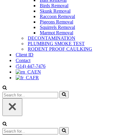
Bats Removal
Birds Removal
Skunk Removal
Raccoon Removal
Pigeons Removal
Squirrels Removal
Marmot Removal
DECONTAMINATION
PLUMBING SMOKE TEST
RODENT PROOF CAULKING
Client ID
Contact
(514) 447-7476
EN
FR
Search
for...
Search
for...