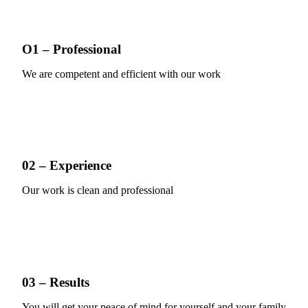
O1 – Professional
We are competent and efficient with our work
02 – Experience
Our work is clean and professional
03 – Results
You will get your peace of mind for yourself and your family