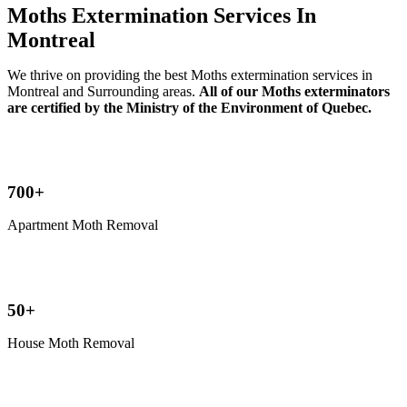
Moths Extermination Services In
Montreal
We thrive on providing the best Moths extermination services in
Montreal and Surrounding areas.
All of our Moths exterminators
are certified by the Ministry of the Environment of Quebec.
700+
Apartment Moth Removal
50+
House Moth Removal