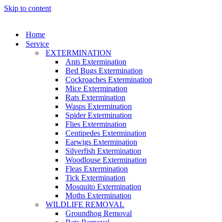
Skip to content
Home
Service
EXTERMINATION
Ants Extermination
Bed Bugs Extermination
Cockroaches Extermination
Mice Extermination
Rats Extermination
Wasps Extermination
Spider Extermination
Flies Extermination
Centipedes Extermination
Earwigs Extermination
Silverfish Extermination
Woodlouse Extermination
Fleas Extermination
Tick Extermination
Mosquito Extermination
Moths Extermination
WILDLIFE REMOVAL
Groundhog Removal