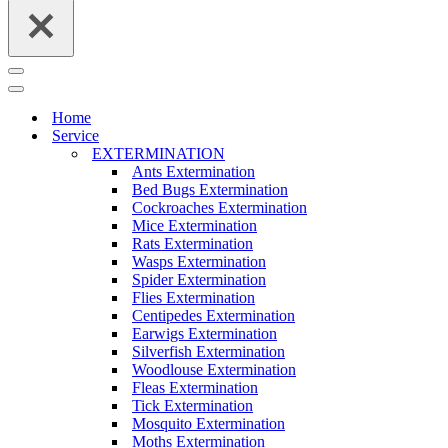
Navigation
Menu
Navigation
Menu
Home
Service
EXTERMINATION
Ants Extermination
Bed Bugs Extermination
Cockroaches Extermination
Mice Extermination
Rats Extermination
Wasps Extermination
Spider Extermination
Flies Extermination
Centipedes Extermination
Earwigs Extermination
Silverfish Extermination
Woodlouse Extermination
Fleas Extermination
Tick Extermination
Mosquito Extermination
Moths Extermination