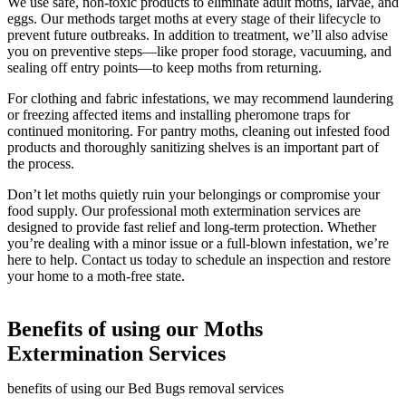
We use safe, non-toxic products to eliminate adult moths, larvae, and
eggs. Our methods target moths at every stage of their lifecycle to
prevent future outbreaks. In addition to treatment, we’ll also advise
you on preventive steps—like proper food storage, vacuuming, and
sealing off entry points—to keep moths from returning.
For clothing and fabric infestations, we may recommend laundering
or freezing affected items and installing pheromone traps for
continued monitoring. For pantry moths, cleaning out infested food
products and thoroughly sanitizing shelves is an important part of
the process.
Don’t let moths quietly ruin your belongings or compromise your
food supply. Our professional moth extermination services are
designed to provide fast relief and long-term protection. Whether
you’re dealing with a minor issue or a full-blown infestation, we’re
here to help. Contact us today to schedule an inspection and restore
your home to a moth-free state.
Benefits of using our Moths
Extermination Services
benefits of using our Bed Bugs removal services