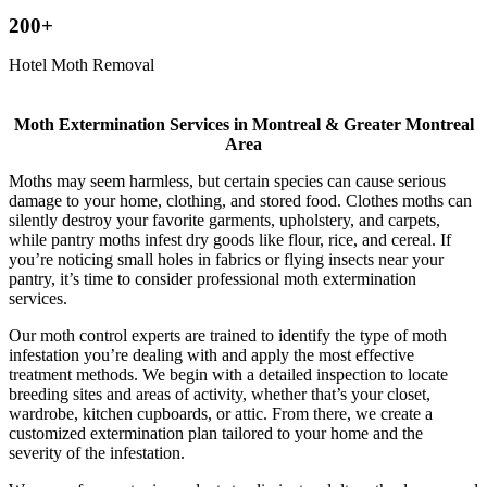
200+
Hotel Moth Removal
Moth Extermination Services in Montreal & Greater Montreal
Area
Moths may seem harmless, but certain species can cause serious
damage to your home, clothing, and stored food. Clothes moths can
silently destroy your favorite garments, upholstery, and carpets,
while pantry moths infest dry goods like flour, rice, and cereal. If
you’re noticing small holes in fabrics or flying insects near your
pantry, it’s time to consider professional moth extermination
services.
Our moth control experts are trained to identify the type of moth
infestation you’re dealing with and apply the most effective
treatment methods. We begin with a detailed inspection to locate
breeding sites and areas of activity, whether that’s your closet,
wardrobe, kitchen cupboards, or attic. From there, we create a
customized extermination plan tailored to your home and the
severity of the infestation.