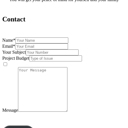
Contact
Fill the form below and we will be more than happy to assist you
Name
*
Email
*
Your Subject
Project Budget
Message
By submitting this form, you agree to our privacy policy.