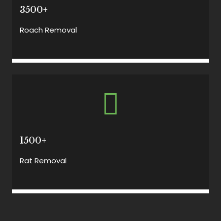
3500+
Roach Removal
1500+
Rat Removal