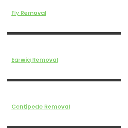
Fly Removal
Earwig Removal
Centipede Removal