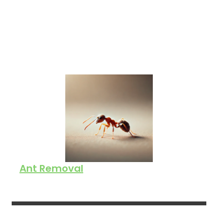
Ant Removal