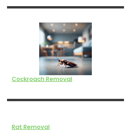
Cockroach Removal
Rat Removal