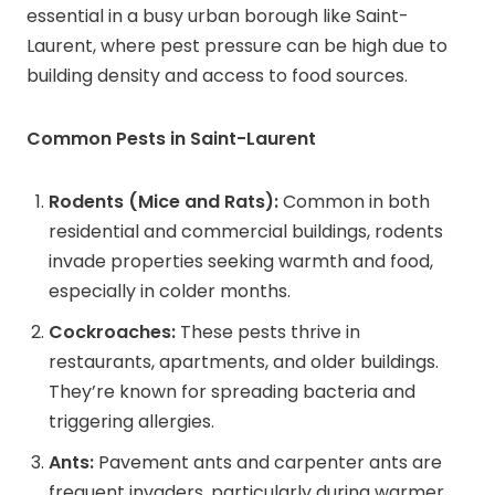
essential in a busy urban borough like Saint-
Laurent, where pest pressure can be high due to
building density and access to food sources.
Common Pests in Saint-Laurent
Rodents (Mice and Rats):
Common in both
residential and commercial buildings, rodents
invade properties seeking warmth and food,
especially in colder months.
Cockroaches:
These pests thrive in
restaurants, apartments, and older buildings.
They’re known for spreading bacteria and
triggering allergies.
Ants:
Pavement ants and carpenter ants are
frequent invaders, particularly during warmer