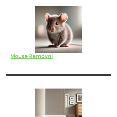
Mouse Removal