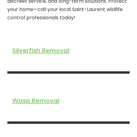
discreet service, and long-term solutions. Protect
your home—call your local Saint-Laurent wildlife
control professionals today!
Silverfish Removal
Wasp Removal