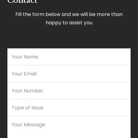
Contact
Fill the form below and we will be more than
happy to assist you