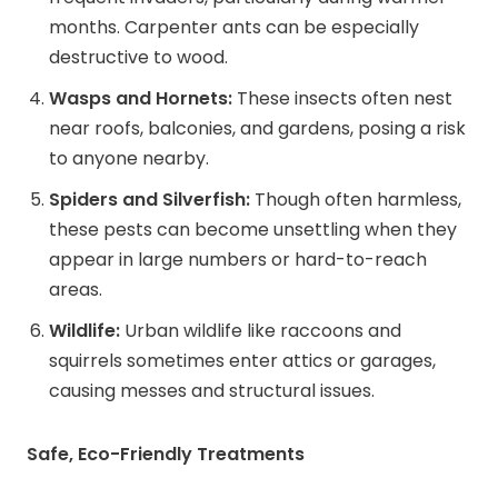
months. Carpenter ants can be especially
destructive to wood.
Wasps and Hornets:
These insects often nest
near roofs, balconies, and gardens, posing a risk
to anyone nearby.
Spiders and Silverfish:
Though often harmless,
these pests can become unsettling when they
appear in large numbers or hard-to-reach
areas.
Wildlife:
Urban wildlife like raccoons and
squirrels sometimes enter attics or garages,
causing messes and structural issues.
Safe, Eco-Friendly Treatments