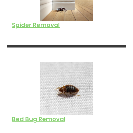
Spider Removal
Bed Bug Removal