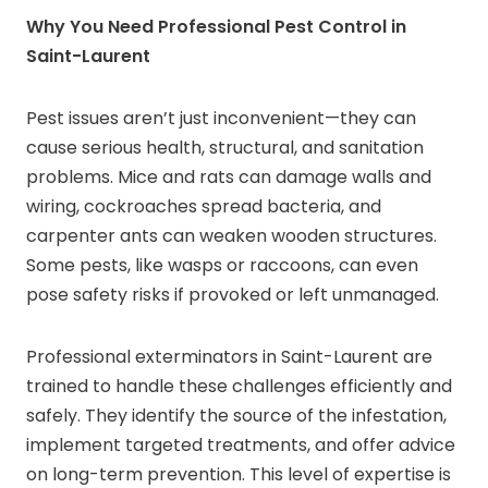
Why You Need Professional Pest Control in
Saint-Laurent
Pest issues aren’t just inconvenient—they can
cause serious health, structural, and sanitation
problems. Mice and rats can damage walls and
wiring, cockroaches spread bacteria, and
carpenter ants can weaken wooden structures.
Some pests, like wasps or raccoons, can even
pose safety risks if provoked or left unmanaged.
Professional exterminators in Saint-Laurent are
trained to handle these challenges efficiently and
safely. They identify the source of the infestation,
implement targeted treatments, and offer advice
on long-term prevention. This level of expertise is