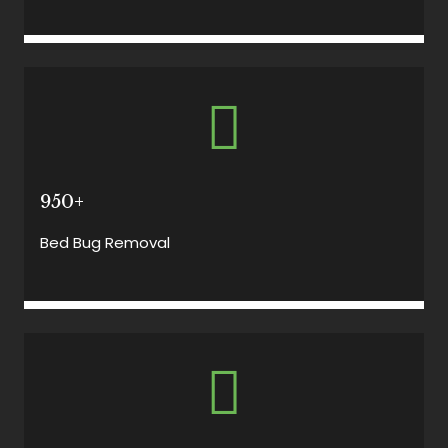
950+
Bed Bug Removal