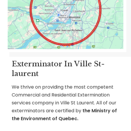
Exterminator In Ville St-
laurent
We thrive on providing the most competent
Commercial and Residential Extermination
services company in Ville St Laurent. All of our
exterminators are certified by
the Ministry of
the Environment of Quebec.