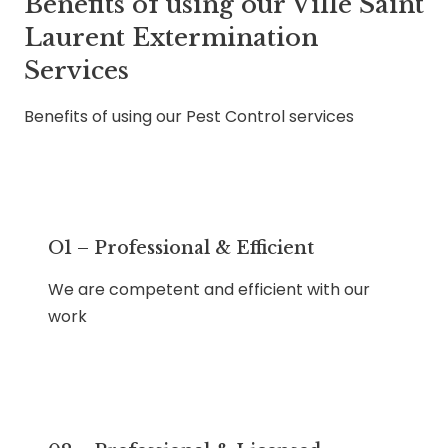
Benefits of using our Ville Saint
Laurent Extermination
Services
Benefits of using our Pest Control services
O1 – Professional & Efficient
We are competent and efficient with our
work