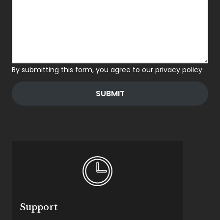
By submitting this form, you agree to our privacy policy.
SUBMIT
Support