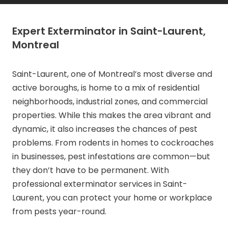
Expert Exterminator in Saint-Laurent,
Montreal
Saint-Laurent, one of Montreal’s most diverse and
active boroughs, is home to a mix of residential
neighborhoods, industrial zones, and commercial
properties. While this makes the area vibrant and
dynamic, it also increases the chances of pest
problems. From rodents in homes to cockroaches
in businesses, pest infestations are common—but
they don’t have to be permanent. With
professional exterminator services in Saint-
Laurent, you can protect your home or workplace
from pests year-round.