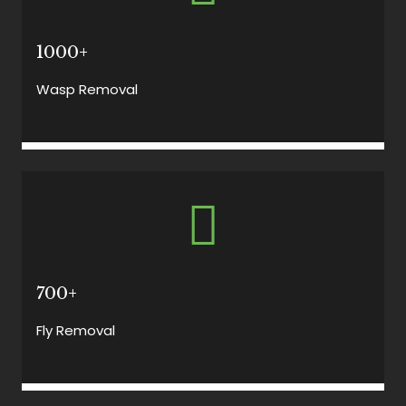
1000+
Wasp Removal
700+
Fly Removal