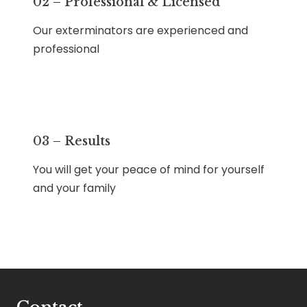
02 – Professional & Licensed
Our exterminators are experienced and
professional
03 – Results
You will get your peace of mind for yourself
and your family