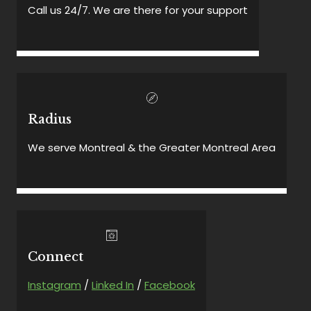
Call us 24/7. We are there for your support
Radius
We serve Montreal & the Greater Montreal Area
Connect
Instagram
/
Linked In
/
Facebook