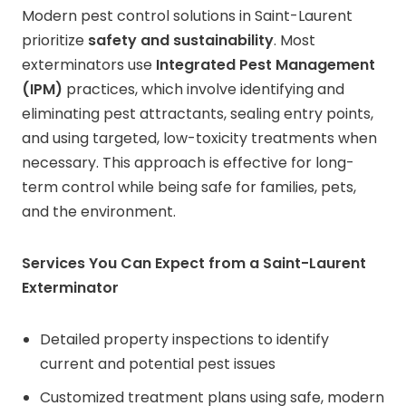
Modern pest control solutions in Saint-Laurent
prioritize
safety and sustainability
. Most
exterminators use
Integrated Pest Management
(IPM)
practices, which involve identifying and
eliminating pest attractants, sealing entry points,
and using targeted, low-toxicity treatments when
necessary. This approach is effective for long-
term control while being safe for families, pets,
and the environment.
Services You Can Expect from a Saint-Laurent
Exterminator
Detailed property inspections to identify
current and potential pest issues
Customized treatment plans using safe, modern