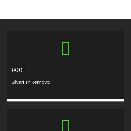
600+
Silverfish Removal