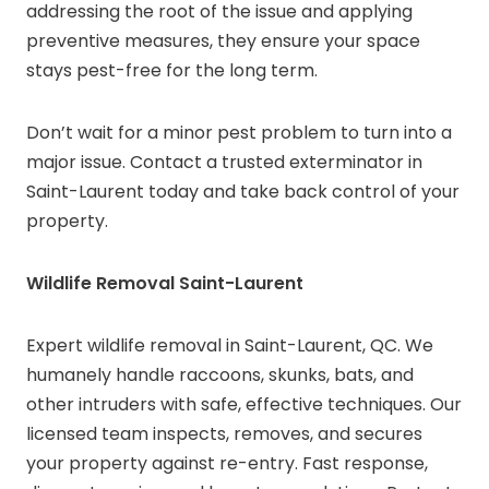
addressing the root of the issue and applying
preventive measures, they ensure your space
stays pest-free for the long term.
Don’t wait for a minor pest problem to turn into a
major issue. Contact a trusted exterminator in
Saint-Laurent today and take back control of your
property.
Wildlife Removal Saint-Laurent
Expert wildlife removal in Saint-Laurent, QC. We
humanely handle raccoons, skunks, bats, and
other intruders with safe, effective techniques. Our
licensed team inspects, removes, and secures
your property against re-entry. Fast response,