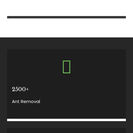
2500+
Ant Removal