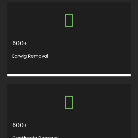
600+
Earwig Removal
600+
Centipede Removal