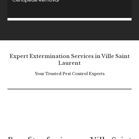
Expert Extermination Services in Ville Saint
Laurent
Your Trusted Pest Control Experts