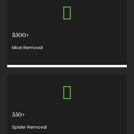
3500+
Mice Removal
550+
Spider Removal