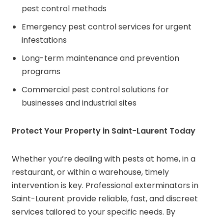
pest control methods
Emergency pest control services for urgent
infestations
Long-term maintenance and prevention
programs
Commercial pest control solutions for
businesses and industrial sites
Protect Your Property in Saint-Laurent Today
Whether you’re dealing with pests at home, in a
restaurant, or within a warehouse, timely
intervention is key. Professional exterminators in
Saint-Laurent provide reliable, fast, and discreet
services tailored to your specific needs. By