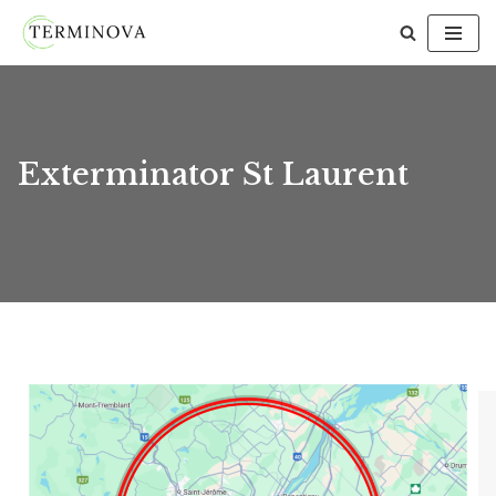
Skip
to
content
Exterminator St Laurent