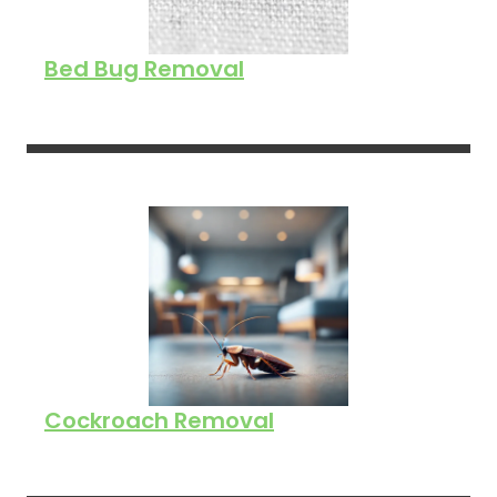
Bed Bug Removal
Cockroach Removal