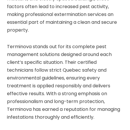
factors often lead to increased pest activity,
making professional extermination services an
essential part of maintaining a clean and secure
property.
Terminova stands out for its complete pest
management solutions designed around each
client’s specific situation. Their certified
technicians follow strict Quebec safety and
environmental guidelines, ensuring every
treatment is applied responsibly and delivers
effective results. With a strong emphasis on
professionalism and long-term protection,
Terminova has earned a reputation for managing
infestations thoroughly and efficiently.