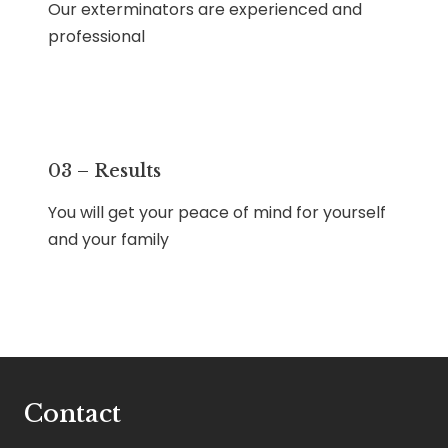
Our exterminators are experienced and
professional
03 – Results
You will get your peace of mind for yourself
and your family
Contact