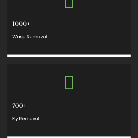
1000+
Wasp Removal
700+
Fly Removal