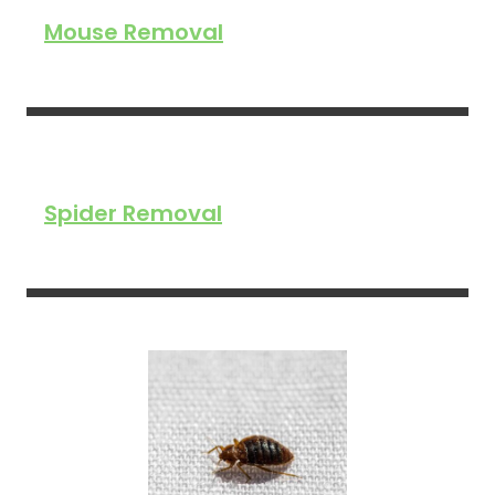
Mouse Removal
Spider Removal