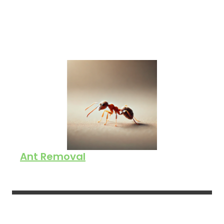
Ant Removal