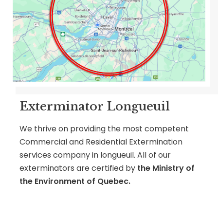
Exterminator Longueuil
We thrive on providing the most competent
Commercial and Residential Extermination
services company in longueuil. All of our
exterminators are certified by
the Ministry of
the Environment of Quebec.