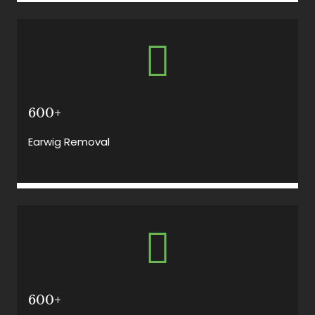
600+
Earwig Removal
600+