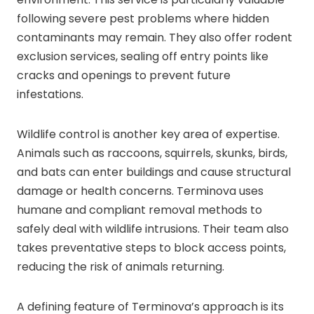
following severe pest problems where hidden
contaminants may remain. They also offer rodent
exclusion services, sealing off entry points like
cracks and openings to prevent future
infestations.
Wildlife control is another key area of expertise.
Animals such as raccoons, squirrels, skunks, birds,
and bats can enter buildings and cause structural
damage or health concerns. Terminova uses
humane and compliant removal methods to
safely deal with wildlife intrusions. Their team also
takes preventative steps to block access points,
reducing the risk of animals returning.
A defining feature of Terminova’s approach is its