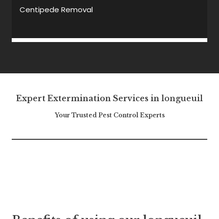
Centipede Removal
Expert Extermination Services in
longueuil
Your Trusted Pest Control Experts