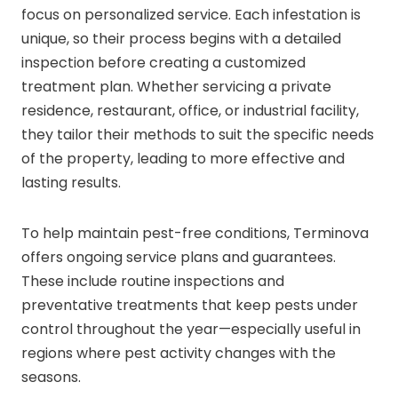
focus on personalized service. Each infestation is
unique, so their process begins with a detailed
inspection before creating a customized
treatment plan. Whether servicing a private
residence, restaurant, office, or industrial facility,
they tailor their methods to suit the specific needs
of the property, leading to more effective and
lasting results.
To help maintain pest-free conditions, Terminova
offers ongoing service plans and guarantees.
These include routine inspections and
preventative treatments that keep pests under
control throughout the year—especially useful in
regions where pest activity changes with the
seasons.