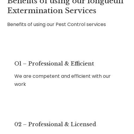
Benefits of using our longueuil
Extermination Services
Benefits of using our Pest Control services
O1 – Professional & Efficient
We are competent and efficient with our
work
02 – Professional & Licensed