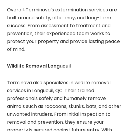
Overall, Terminova’s extermination services are
built around safety, efficiency, and long-term
success. From assessment to treatment and
prevention, their experienced team works to
protect your property and provide lasting peace
of mind.
Wildlife Removal Longueuil
Terminova also specializes in wildlife removal
services in Longueuil, QC. Their trained
professionals safely and humanely remove
animals such as raccoons, skunks, bats, and other
unwanted intruders. From initial inspection to
removal and prevention, they ensure your
property is secured against future entry. With