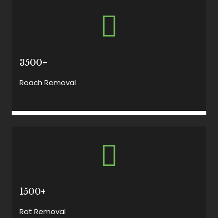
3500+
Roach Removal
1500+
Rat Removal