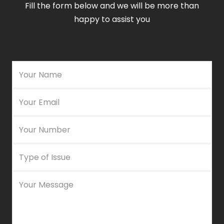
Fill the form below and we will be more than
happy to assist you