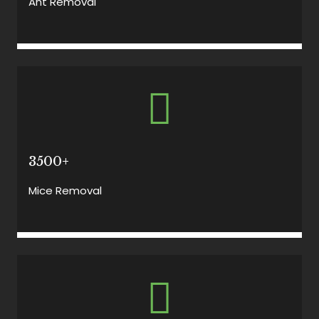
Ant Removal
3500+
Mice Removal