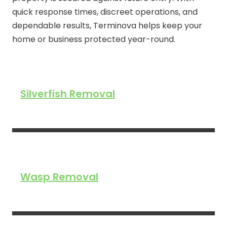
quick response times, discreet operations, and
dependable results, Terminova helps keep your
home or business protected year-round.
Silverfish Removal
Wasp Removal