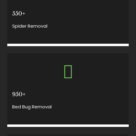
550+
Spider Removal
950+
Bed Bug Removal