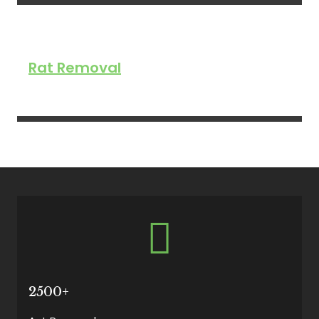
Rat Removal
2500+