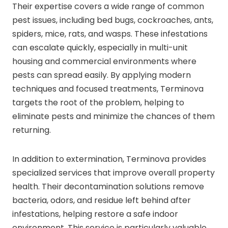
Their expertise covers a wide range of common
pest issues, including bed bugs, cockroaches, ants,
spiders, mice, rats, and wasps. These infestations
can escalate quickly, especially in multi-unit
housing and commercial environments where
pests can spread easily. By applying modern
techniques and focused treatments, Terminova
targets the root of the problem, helping to
eliminate pests and minimize the chances of them
returning.
In addition to extermination, Terminova provides
specialized services that improve overall property
health. Their decontamination solutions remove
bacteria, odors, and residue left behind after
infestations, helping restore a safe indoor
environment. This service is particularly valuable