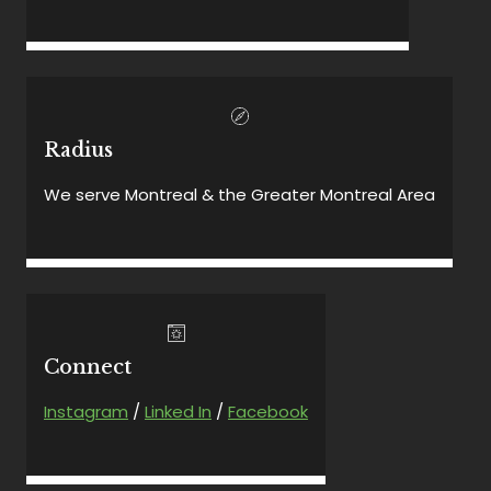
Radius
We serve Montreal & the Greater Montreal Area
Connect
Instagram
/
Linked In
/
Facebook