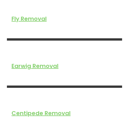
Fly Removal
Earwig Removal
Centipede Removal