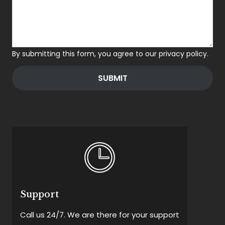
By submitting this form, you agree to our privacy policy.
SUBMIT
Support
Call us 24/7. We are there for your support