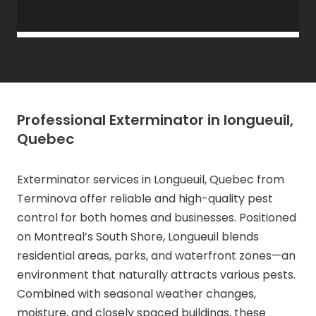
Professional Exterminator in longueuil,
Quebec
Exterminator services in Longueuil, Quebec from
Terminova offer reliable and high-quality pest
control for both homes and businesses. Positioned
on Montreal’s South Shore, Longueuil blends
residential areas, parks, and waterfront zones—an
environment that naturally attracts various pests.
Combined with seasonal weather changes,
moisture, and closely spaced buildings, these