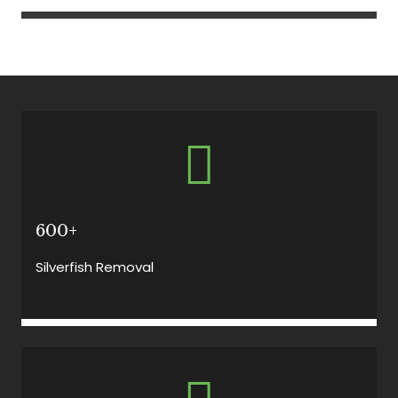
600+
Silverfish Removal