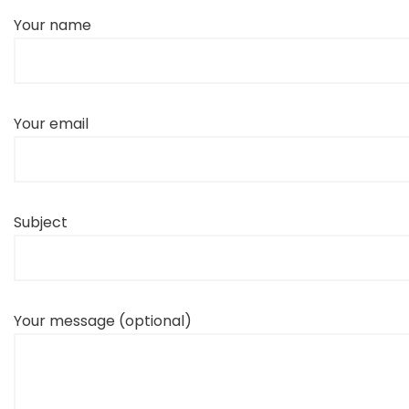
Your name
Your email
Subject
Your message (optional)